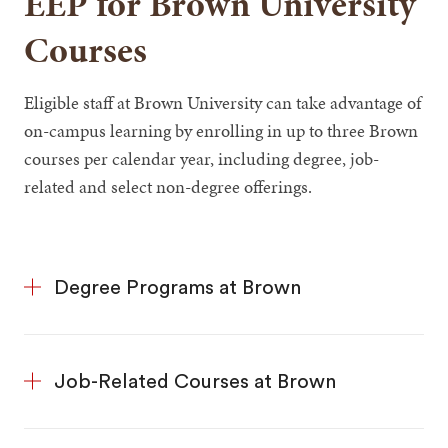
EEP for Brown University
Courses
Eligible staff at Brown University can take advantage of
on-campus learning by enrolling in up to three Brown
courses per calendar year, including degree, job-
related and select non-degree offerings.
Degree Programs at Brown
Job-Related Courses at Brown