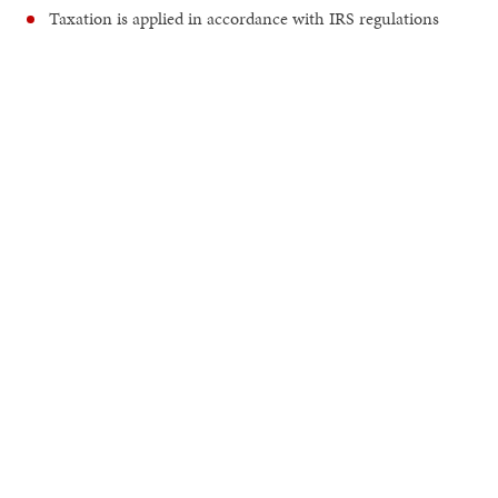
Taxation is applied in accordance with IRS regulations