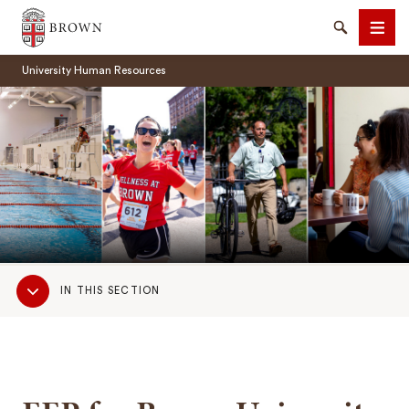
Brown University
Search
Men
University Human Resources
SEARCH
Sub
IN THIS SECTION
Navigation