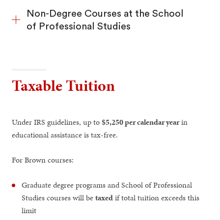
Non-Degree Courses at the School
of Professional Studies
Taxable Tuition
Under IRS guidelines, up to
$5,250 per calendar year
in
educational assistance is tax-free.
For Brown courses:
Graduate degree programs and School of Professional
Studies courses will be
taxed
if total tuition exceeds this
limit