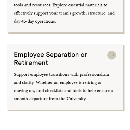
tools and resources. Explore essential materials to
effectively support your team's growth, structure, and
day-to-day operations.
Employee Separation or
Retirement
Support employee transitions with professionalism
and clarity. Whether an employee is retiring or
moving on, find checklists and tools to help ensure a
smooth departure from the University.