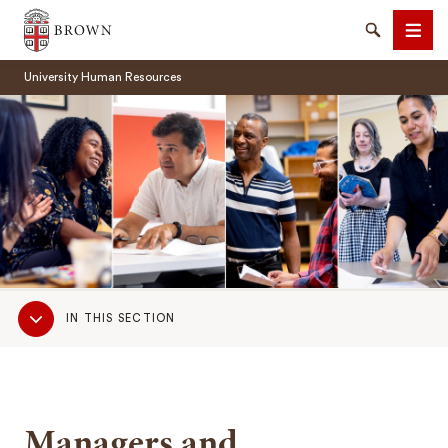
Brown University
Search
Men
University Human Resources
SEARCH
Sub
IN THIS SECTION
Navigation
Managers and