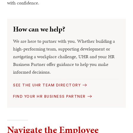
with confidence.
How can we help?
We are here to partner with you. Whether building a
high-performing team, supporting development or
navigating a workplace challenge, UHR and your HR
Business Partner offer guidance to help you make
informed decisions.
SEE THE UHR TEAM DIRECTORY
FIND YOUR HR BUSINESS PARTNER
Navigate the Employee