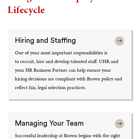
Lifecycle
Hiring and Staffing
One of your most important responsibilities is
to recruit, hire and develop talented staff. UHR and
your HR Business Partner can help ensure your
hiring decisions are compliant with Brown policy and
reflect fair, legal selection practices.
Managing Your Team
Successful leadership at Brown begins with the right