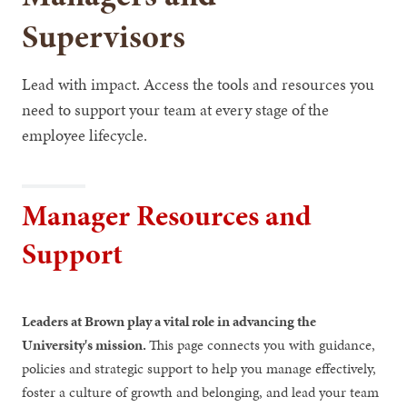
Supervisors
Lead with impact. Access the tools and resources you
need to support your team at every stage of the
employee lifecycle.
Manager Resources and
Support
Leaders at Brown play a vital role in advancing the
University's mission.
This page connects you with guidance,
policies and strategic support to help you manage effectively,
foster a culture of growth and belonging, and lead your team