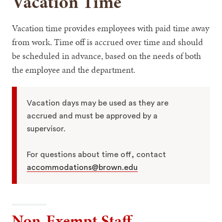
Vacation Time
Vacation time provides employees with paid time away
from work. Time off is accrued over time and should
be scheduled in advance, based on the needs of both
the employee and the department.
Vacation days may be used as they are
accrued and must be approved by a
supervisor.
For questions about time off, contact
accommodations@brown.edu
Non-Exempt Staff