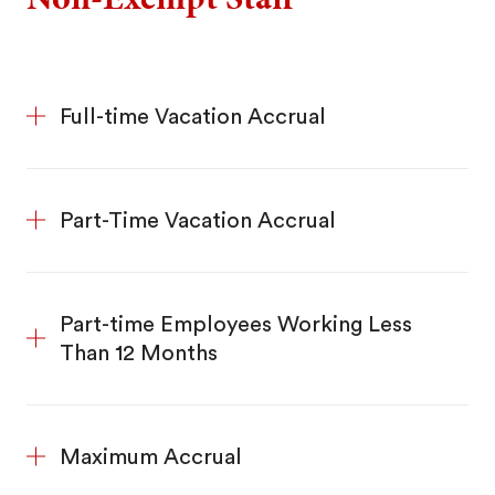
Full-time Vacation Accrual
Part-Time Vacation Accrual
Part-time Employees Working Less
Than 12 Months
Maximum Accrual