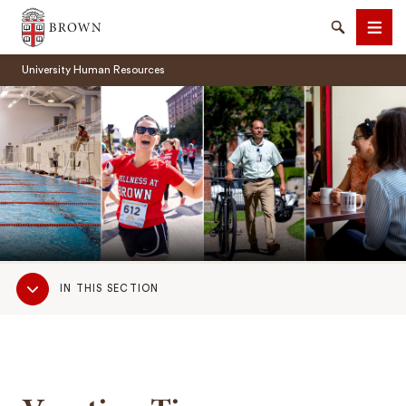
Brown University
Search
Men
University Human Resources
SEARCH
Sub
IN THIS SECTION
Navigation