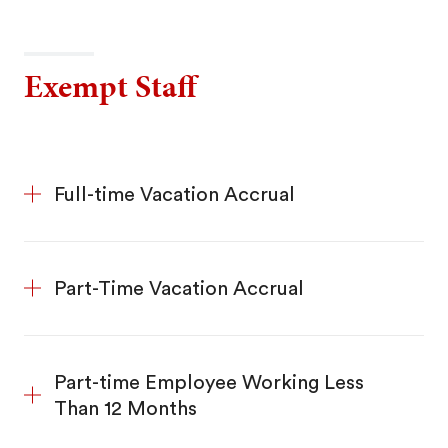
Exempt Staff
Full-time Vacation Accrual
Part-Time Vacation Accrual
Part-time Employee Working Less
Than 12 Months