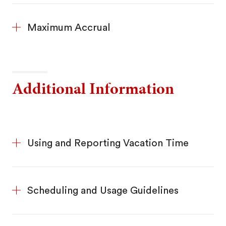
Maximum Accrual
Additional Information
Using and Reporting Vacation Time
Scheduling and Usage Guidelines