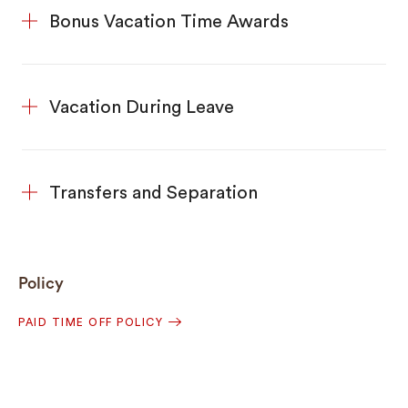
Bonus Vacation Time Awards
Vacation During Leave
Transfers and Separation
Policy
PAID TIME OFF POLICY