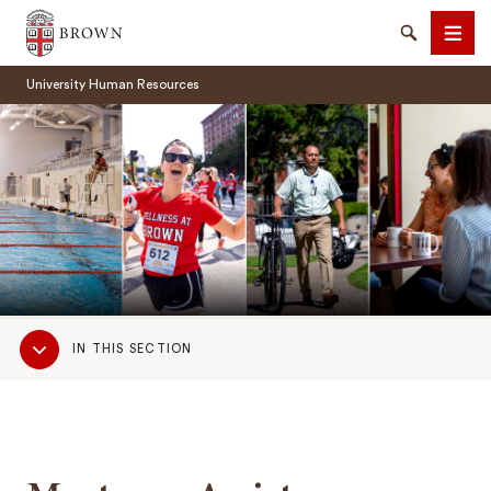
Brown University
Search
Men
University Human Resources
SEARCH
Sub
IN THIS SECTION
Navigation