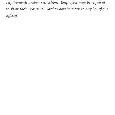
requirements and/or restrictions. Employees may be required
to show their Brown ID Card to obtain access to any benefit(s)
offered.