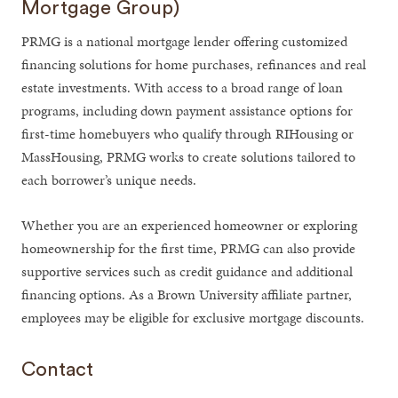
Mortgage Group)
PRMG is a national mortgage lender offering customized
financing solutions for home purchases, refinances and real
estate investments. With access to a broad range of loan
programs, including down payment assistance options for
first-time homebuyers who qualify through RIHousing or
MassHousing, PRMG works to create solutions tailored to
each borrower’s unique needs.
Whether you are an experienced homeowner or exploring
homeownership for the first time, PRMG can also provide
supportive services such as credit guidance and additional
financing options. As a Brown University affiliate partner,
employees may be eligible for exclusive mortgage discounts.
Contact