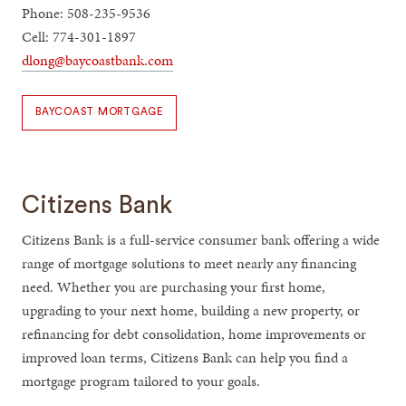
Phone: 508-235-9536
Cell: 774-301-1897
dlong@baycoastbank.com
BAYCOAST MORTGAGE
Citizens Bank
Citizens Bank is a full-service consumer bank offering a wide
range of mortgage solutions to meet nearly any financing
need. Whether you are purchasing your first home,
upgrading to your next home, building a new property, or
refinancing for debt consolidation, home improvements or
improved loan terms, Citizens Bank can help you find a
mortgage program tailored to your goals.