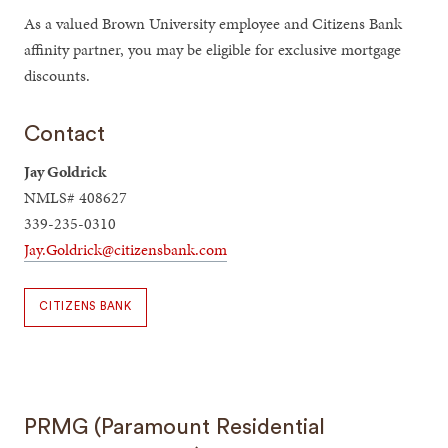
As a valued Brown University employee and Citizens Bank
affinity partner, you may be eligible for exclusive mortgage
discounts.
Contact
Jay Goldrick
NMLS# 408627
339-235-0310
Jay.Goldrick@citizensbank.com
CITIZENS BANK
PRMG (Paramount Residential