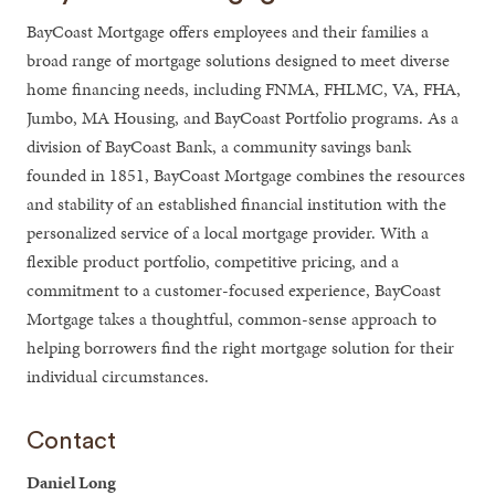
BayCoast Mortgage offers employees and their families a
broad range of mortgage solutions designed to meet diverse
home financing needs, including FNMA, FHLMC, VA, FHA,
Jumbo, MA Housing, and BayCoast Portfolio programs. As a
division of BayCoast Bank, a community savings bank
founded in 1851, BayCoast Mortgage combines the resources
and stability of an established financial institution with the
personalized service of a local mortgage provider. With a
flexible product portfolio, competitive pricing, and a
commitment to a customer-focused experience, BayCoast
Mortgage takes a thoughtful, common-sense approach to
helping borrowers find the right mortgage solution for their
individual circumstances.
Contact
Daniel Long