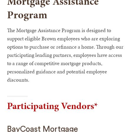
Mortgage Assistance
Program
The Mortgage Assistance Program is designed to
support eligible Brown employees who are exploring
options to purchase or refinance a home. Through our
participating lending partners, employees have access
to a range of competitive mortgage products,
personalized guidance and potential employee
discounts.
Participating Vendors*
BayCoast Mortgage