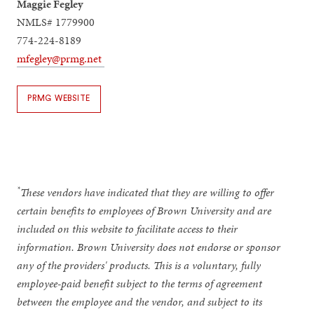
Maggie Fegley
NMLS# 1779900
774-224-8189
mfegley@prmg.net
PRMG WEBSITE
*
These vendors have indicated that they are willing to offer
certain benefits to employees of Brown University and are
included on this website to facilitate access to their
information. Brown University does not endorse or sponsor
any of the providers' products. This is a voluntary, fully
employee-paid benefit subject to the terms of agreement
between the employee and the vendor, and subject to its