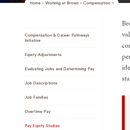
Home
Working at Brown
Compensation
Breadcrumb
Br
Sub
val
Compensation & Career Pathways
Navigation
Initiative
co
pe
Equity Adjustments
ide
Evaluating Jobs and Determining Pay
sta
Job Descriptions
Job Families
Overtime Pay
Pay Equity Studies