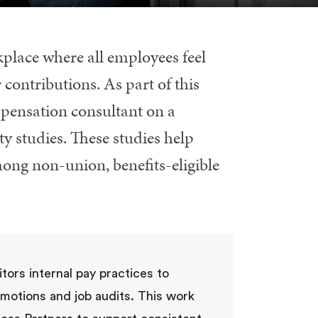
place where all employees feel
 contributions. As part of this
ensation consultant on a
y studies. These studies help
mong non-union, benefits-eligible
tors internal pay practices to
omotions and job audits. This work