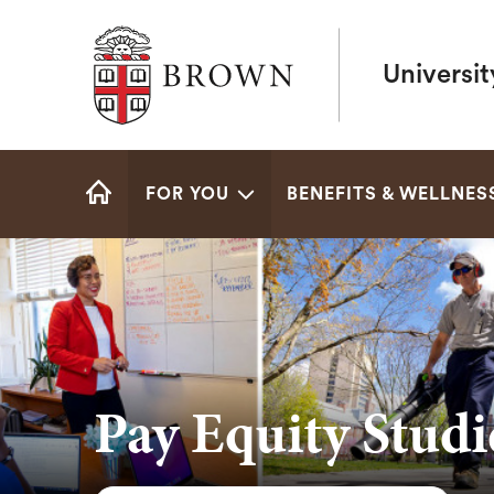
Brown University
Universi
Site
FOR YOU
BENEFITS & WELLNES
Navigation
HOME
Pay Equity Studi