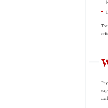
j
I
The
crit
W
Pay
exp
inc