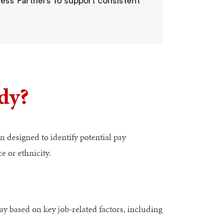
ess Partners to support consistent
dy?
n designed to identify potential pay
e or ethnicity.
ay based on key job-related factors, including