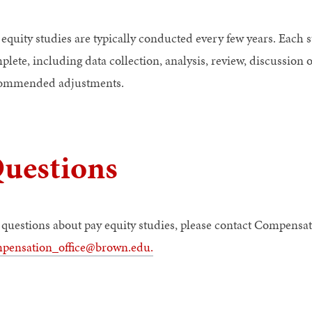
 equity studies are typically conducted every few years. Each 
plete, including data collection, analysis, review, discussion
ommended adjustments.
uestions
 questions about pay equity studies, please contact Compensat
pensation_office@brown.edu
.