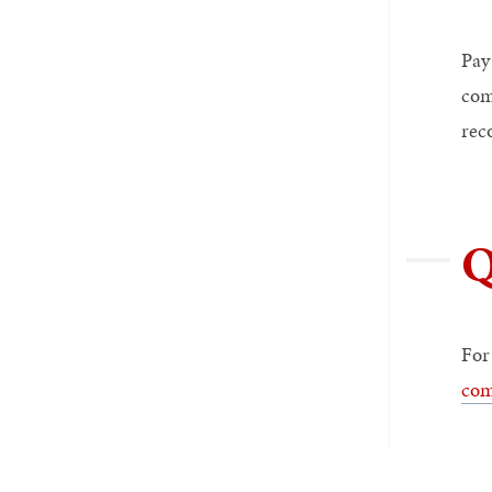
Pay
com
rec
Q
For
com