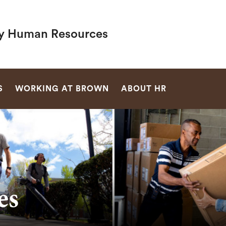
ty Human Resources
SEARCH
S
WORKING AT BROWN
ABOUT HR
es