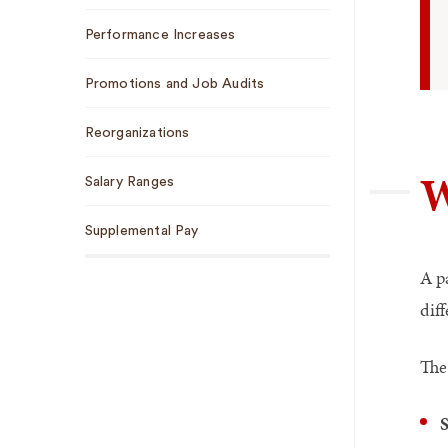
Performance Increases
Promotions and Job Audits
Reorganizations
W
Salary Ranges
Supplemental Pay
A p
diff
The 
S