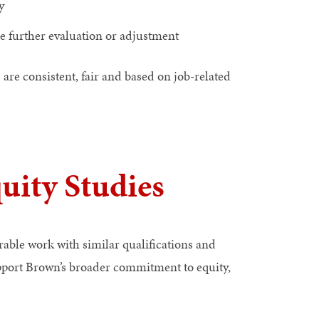
y
re further evaluation or adjustment
e consistent, fair and based on job-related
ity Studies
able work with similar qualifications and
upport Brown’s broader commitment to equity,