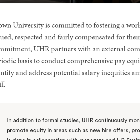
own University is committed to fostering a work
ued, respected and fairly compensated for their
mmitment, UHR partners with an external comp
riodic basis to conduct comprehensive pay equit
ntify and address potential salary inequities a
ff.
In addition to formal studies, UHR continuously moni
promote equity in areas such as new hire offers, pr