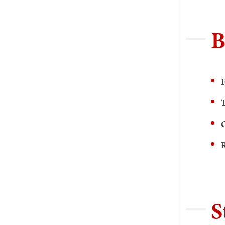
B
F
R
S