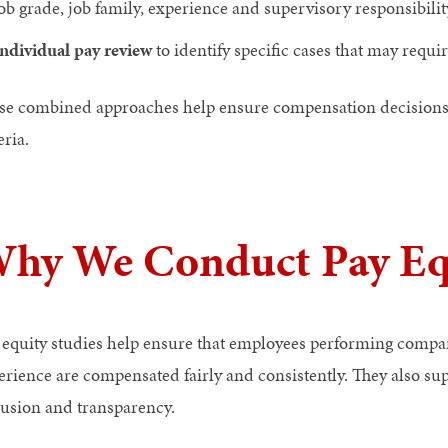
ob grade, job family, experience and supervisory responsibilit
ndividual pay review
to identify specific cases that may requi
se combined approaches help ensure compensation decisions ar
eria.
hy We Conduct Pay Equ
 equity studies help ensure that employees performing compar
erience are compensated fairly and consistently. They also s
lusion and transparency.