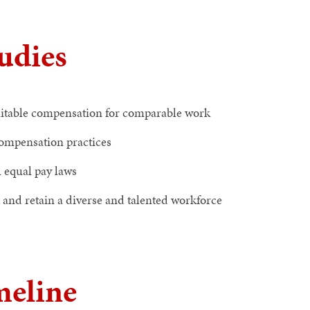
tudies
quitable compensation for comparable work
ompensation practices
 equal pay laws
t and retain a diverse and talented workforce
meline