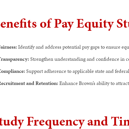
enefits of Pay Equity S
airness:
Identify and address potential pay gaps to ensure e
Transparency:
Strengthen understanding and confidence in c
Compliance:
Support adherence to applicable state and federal
ecruitment and Retention:
Enhance Brown’s ability to attrac
tudy Frequency and Ti