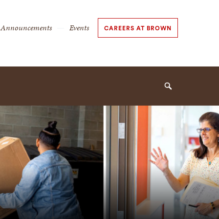
Secondary
Announcements
Events
CAREERS AT BROWN
Navigation
Navigation
Search