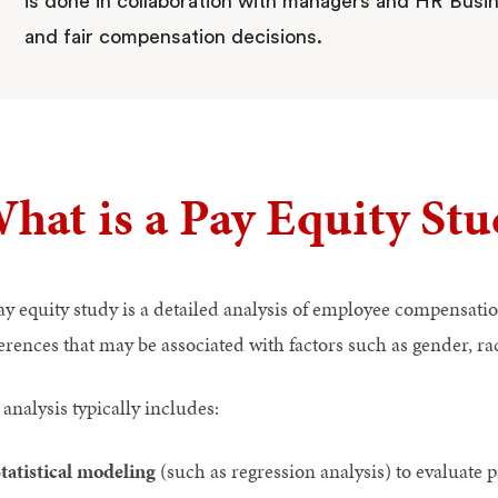
is done in collaboration with managers and HR Busin
and fair compensation decisions.
hat is a Pay Equity Stu
ay equity study is a detailed analysis of employee compensatio
erences that may be associated with factors such as gender, rac
analysis typically includes:
tatistical modeling
(such as regression analysis) to evaluate p