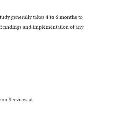
study generally takes
4 to 6 months
to
 of findings and implementation of any
ion Services at