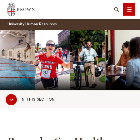
Brown University
Search
Men
University Human Resources
SEARCH
Sub
IN THIS SECTION
Navigation