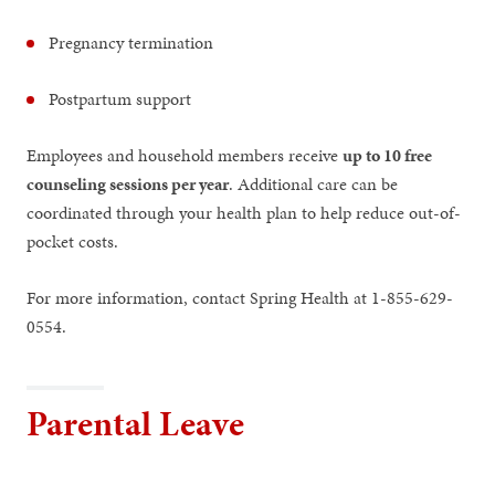
Pregnancy termination
Postpartum support
Employees and household members receive
up to 10 free
counseling sessions per year
. Additional care can be
coordinated through your health plan to help reduce out-of-
pocket costs.
For more information, contact Spring Health at 1-855-629-
0554.
Parental Leave