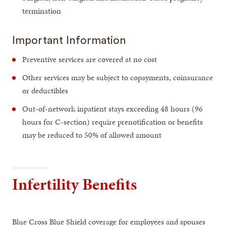
termination
Important Information
Preventive services are covered at no cost
Other services may be subject to copayments, coinsurance
or deductibles
Out-of-network inpatient stays exceeding 48 hours (96
hours for C-section) require prenotification or benefits
may be reduced to 50% of allowed amount
Infertility Benefits
Blue Cross Blue Shield coverage for employees and spouses