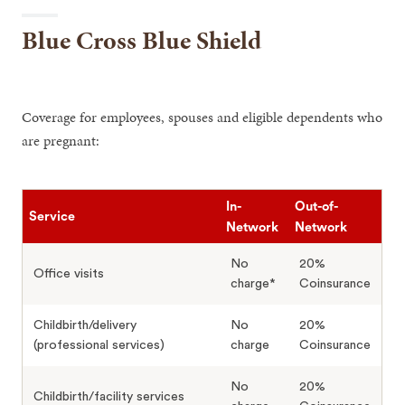
Blue Cross Blue Shield
Coverage for employees, spouses and eligible dependents who
are pregnant:
In-
Out-of-
Service
Network
Network
No
20%
Office visits
charge*
Coinsurance
Childbirth/delivery
No
20%
(professional services)
charge
Coinsurance
No
20%
Childbirth/facility services