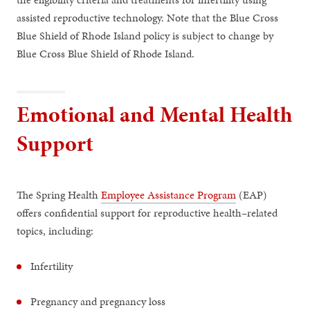
assisted reproductive technology. Note that the Blue Cross
Blue Shield of Rhode Island policy is subject to change by
Blue Cross Blue Shield of Rhode Island.
Emotional and Mental Health
Support
The Spring Health
Employee Assistance Program
(EAP)
offers confidential support for reproductive health–related
topics, including:
Infertility
Pregnancy and pregnancy loss