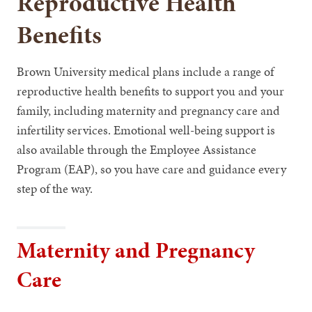
Reproductive Health
Benefits
Brown University medical plans include a range of
reproductive health benefits to support you and your
family, including maternity and pregnancy care and
infertility services. Emotional well-being support is
also available through the Employee Assistance
Program (EAP), so you have care and guidance every
step of the way.
Maternity and Pregnancy
Care