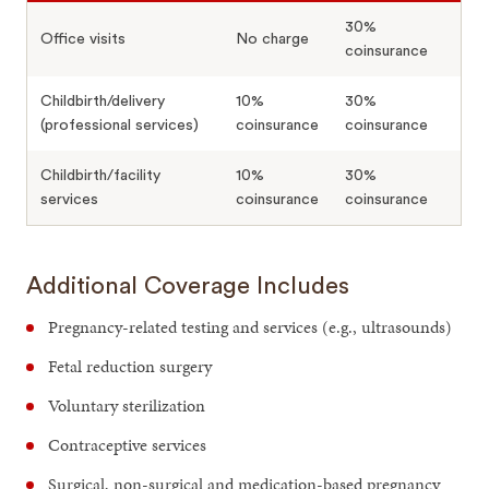
30%
Office visits
No charge
coinsurance
Childbirth/delivery
10%
30%
(professional services)
coinsurance
coinsurance
Childbirth/facility
10%
30%
services
coinsurance
coinsurance
Additional Coverage Includes
Pregnancy-related testing and services (e.g., ultrasounds)
Fetal reduction surgery
Voluntary sterilization
Contraceptive services
Surgical, non-surgical and medication-based pregnancy