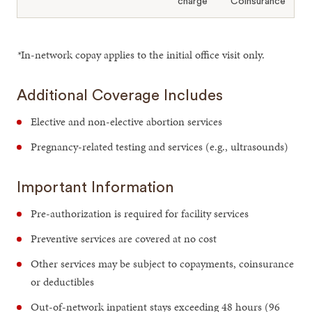
charge
Coinsurance
*
In-network copay applies to the initial office visit only.
Additional Coverage Includes
Elective and non-elective abortion services
Pregnancy-related testing and services (e.g., ultrasounds)
Important Information
Pre-authorization is required for facility services
Preventive services are covered at no cost
Other services may be subject to copayments, coinsurance
or deductibles
Out-of-network inpatient stays exceeding 48 hours (96