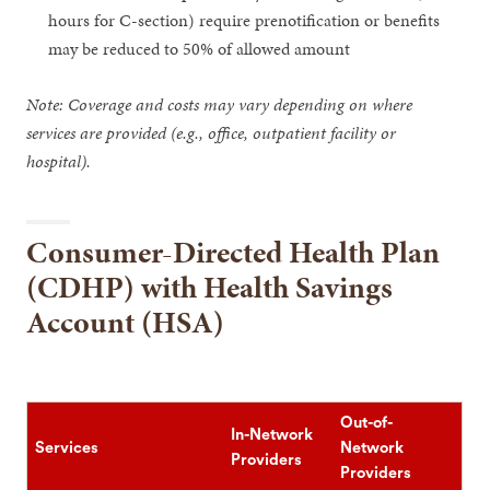
hours for C-section) require prenotification or benefits
may be reduced to 50% of allowed amount
Note: Coverage and costs may vary depending on where
services are provided (e.g., office, outpatient facility or
hospital).
Consumer-Directed Health Plan
(CDHP) with Health Savings
Account (HSA)
Out-of-
In-Network
Services
Network
Providers
Providers