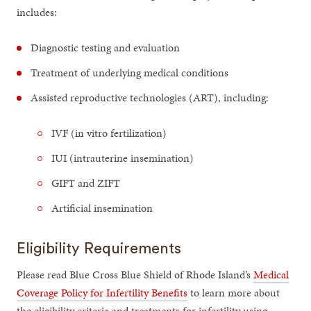
includes:
Diagnostic testing and evaluation
Treatment of underlying medical conditions
Assisted reproductive technologies (ART), including:
IVF (in vitro fertilization)
IUI (intrauterine insemination)
GIFT and ZIFT
Artificial insemination
Eligibility Requirements
Please read Blue Cross Blue Shield of Rhode Island’s
Medical
Coverage Policy for Infertility Benefits
to learn more about
the eligibility criteria and treatments for infertility using