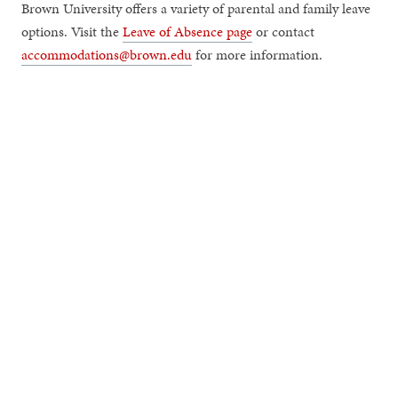
Brown University offers a variety of parental and family leave
options. Visit the
Leave of Absence page
or contact
accommodations@brown.edu
for more information.