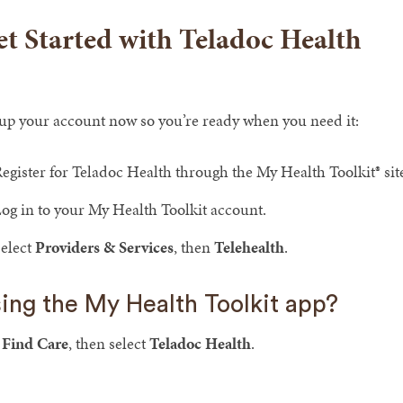
t Started with Teladoc Health
 up your account now so you’re ready when you need it:
egister for Teladoc Health through the My Health Toolkit® si
og in to your My Health Toolkit account.
elect
Providers & Services
, then
Telehealth
.
ing the My Health Toolkit app?
p
Find Care
, then select
Teladoc Health
.