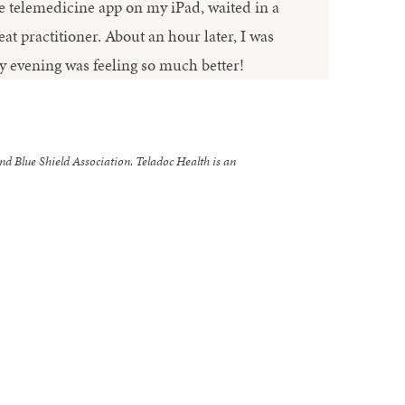
e telemedicine app on my iPad, waited in a
at practitioner. About an hour later, I was
y evening was feeling so much better!
nd Blue Shield Association. Teladoc Health is an