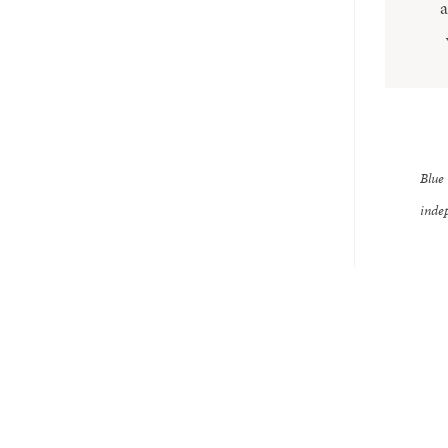
a
Blue 
indep