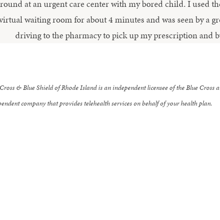
round at an urgent care center with my bored child. I used th
virtual waiting room for about 4 minutes and was seen by a gre
driving to the pharmacy to pick up my prescription and b
Cross & Blue Shield of Rhode Island is an independent licensee of the Blue Cross a
endent company that provides telehealth services on behalf of your health plan.