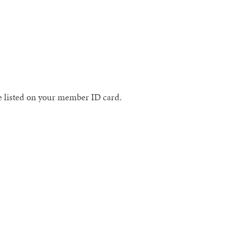
te listed on your member ID card.