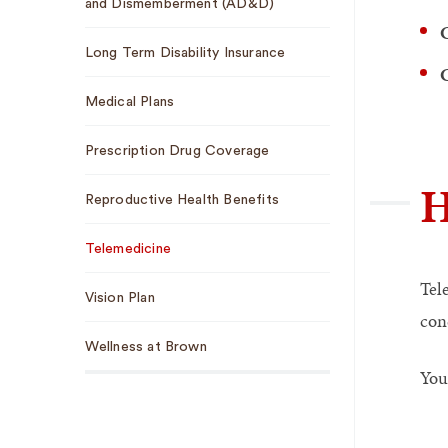
and Dismemberment (AD&D)
C
Long Term Disability Insurance
C
Medical Plans
Prescription Drug Coverage
H
Reproductive Health Benefits
Telemedicine
Tel
Vision Plan
cond
Wellness at Brown
You