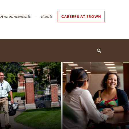
Secondary
Announcements
Events
CAREERS AT BROWN
Navigation
Navigation
Search