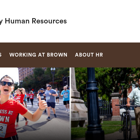
ty Human Resources
SEARCH
S
WORKING AT BROWN
ABOUT HR