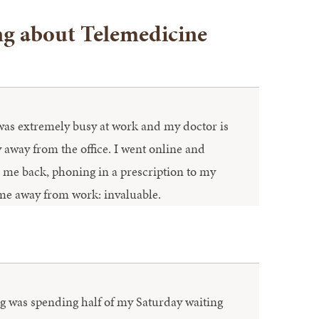
ng about Telemedicine
 was extremely busy at work and my doctor is
away from the office. I went online and
d me back, phoning in a prescription to my
ime away from work: invaluable.
oing was spending half of my Saturday waiting