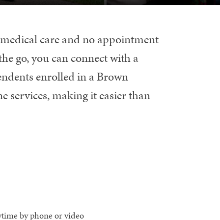
o medical care and no appointment
the go, you can connect with a
endents enrolled in a Brown
e services, making it easier than
ytime by phone or video