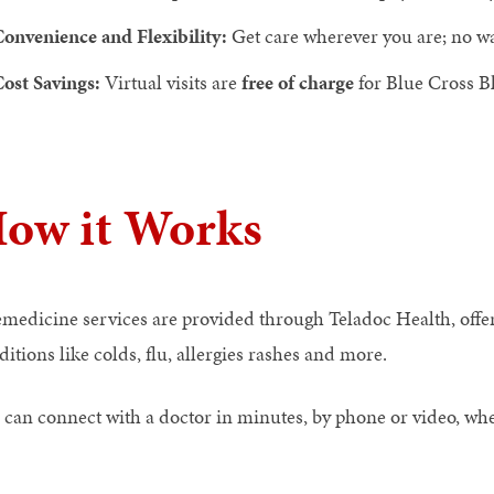
onvenience and Flexibility:
Get care wherever you are; no w
ost Savings:
Virtual visits are
free of charge
for Blue Cross 
ow it Works
emedicine services are provided through Teladoc Health, offe
itions like colds, flu, allergies rashes and more.
 can connect with a doctor in minutes, by phone or video, wh