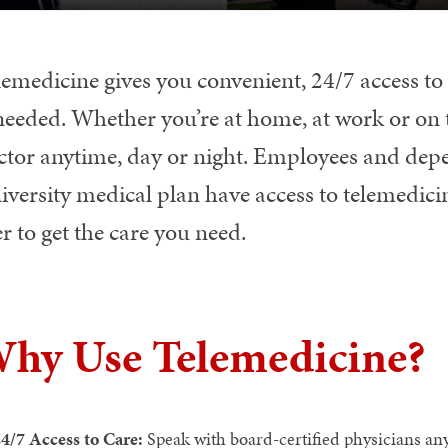
lemedicine gives you convenient, 24/7 access t
 needed. Whether you’re at home, at work or on 
ctor anytime, day or night. Employees and dep
versity medical plan have access to telemedicin
r to get the care you need.
hy Use Telemedicine?
4/7 Access to Care:
Speak with board-certified physicians an