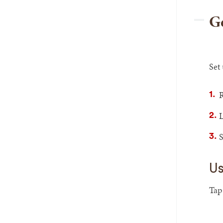
Ge
Set
R
L
S
Us
Ta