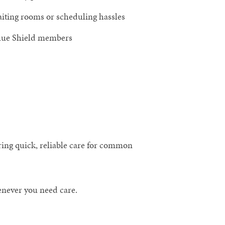
aiting rooms or scheduling hassles
Blue Shield members
ring quick, reliable care for common
enever you need care.