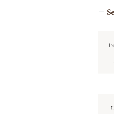
Se
I 
I