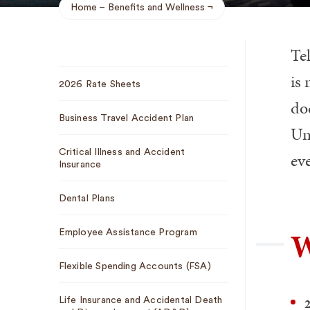
Home
Benefits and Wellness
Breadcrumb
Te
Sub
is
2026 Rate Sheets
Navigation
do
Business Travel Accident Plan
Uni
Critical Illness and Accident
eve
Insurance
Dental Plans
W
Employee Assistance Program
Flexible Spending Accounts (FSA)
2
Life Insurance and Accidental Death