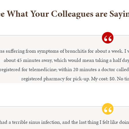
e What Your Colleagues are Sayi
was suffering from symptoms of bronchitis for about a week. I
about 45 minutes away, which would mean taking a half day 
registered for telemedicine; within 20 minutes a doctor calle
registered pharmacy for pick-up. My cost: $0. No t
 had a terrible sinus infection, and the last thing I felt like d